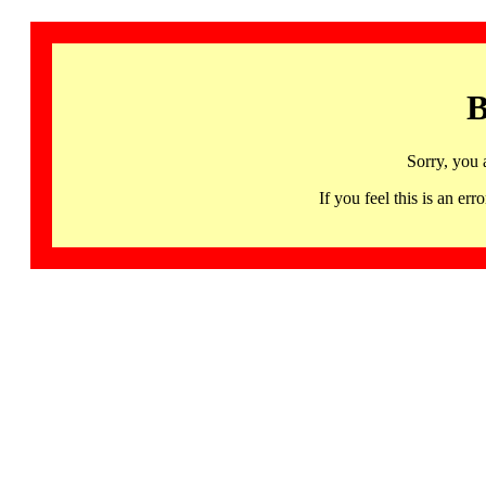
B
Sorry, you 
If you feel this is an 