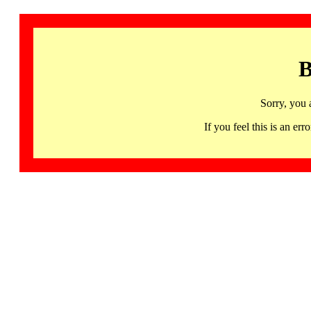
B
Sorry, you 
If you feel this is an 