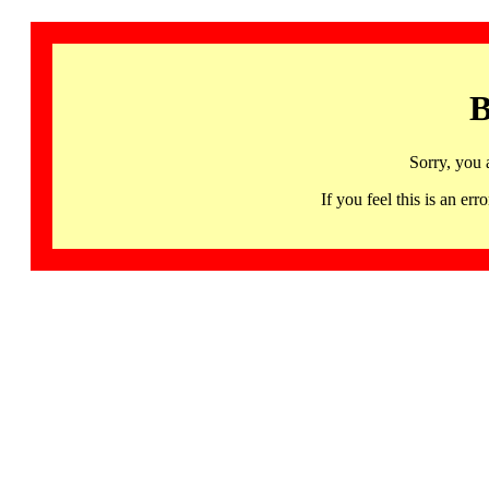
B
Sorry, you 
If you feel this is an 