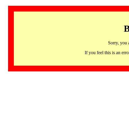
B
Sorry, you 
If you feel this is an 