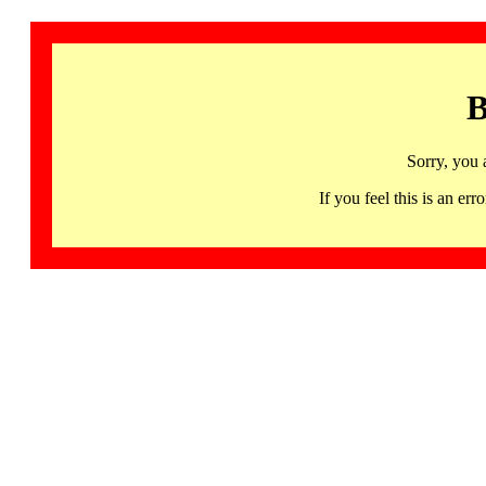
B
Sorry, you 
If you feel this is an 