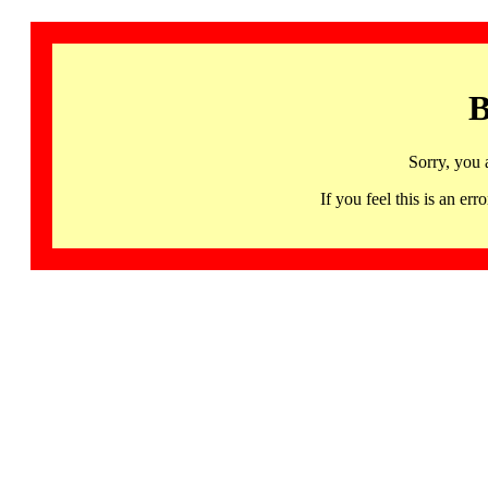
B
Sorry, you 
If you feel this is an 