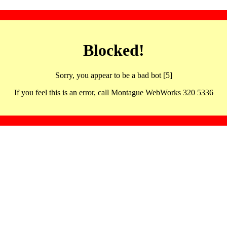
Blocked!
Sorry, you appear to be a bad bot [5]
If you feel this is an error, call Montague WebWorks 320 5336