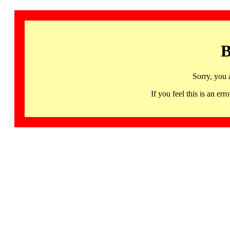
B
Sorry, you 
If you feel this is an 