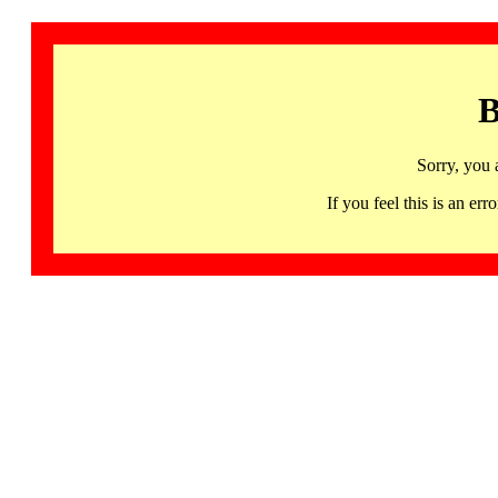
B
Sorry, you 
If you feel this is an 