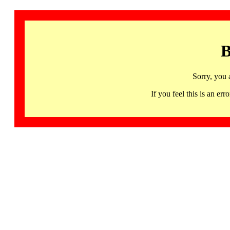
B
Sorry, you 
If you feel this is an 