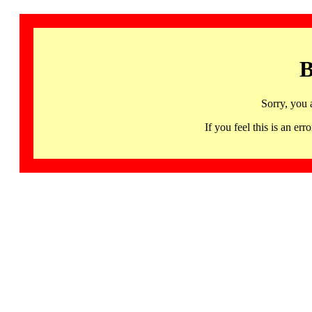
B
Sorry, you 
If you feel this is an 