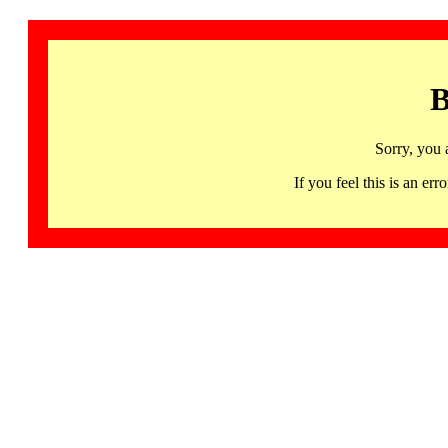
B
Sorry, you 
If you feel this is an 