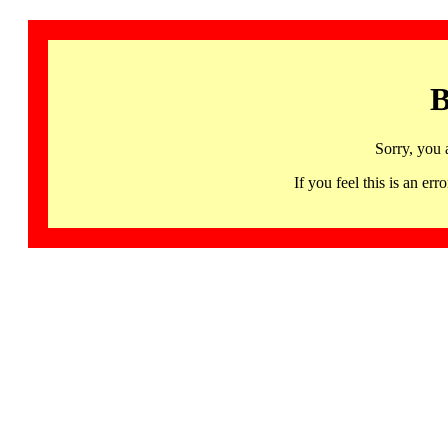
B
Sorry, you 
If you feel this is an 