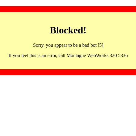
Blocked!
Sorry, you appear to be a bad bot [5]
If you feel this is an error, call Montague WebWorks 320 5336