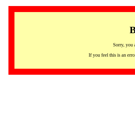
B
Sorry, you 
If you feel this is an 