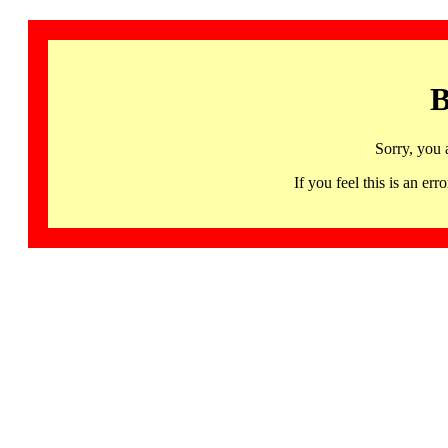
B
Sorry, you 
If you feel this is an 