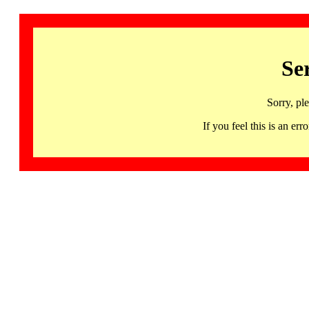
Se
Sorry, pl
If you feel this is an 